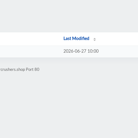
Last Modified
2026-06-27 10:00
rcrushers.shop Port 80