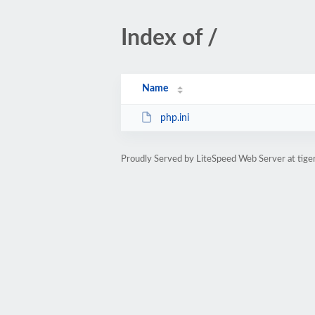
Index of /
Name
php.ini
Proudly Served by LiteSpeed Web Server at tige