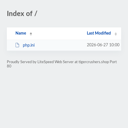
Index of /
Name
Last Modified
2026-06-27 10:00
php.ini
Proudly Served by LiteSpeed Web Server at tigercrushers.shop Port
80